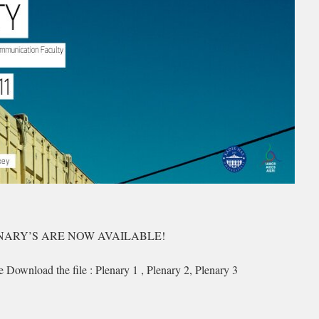
NARY’S ARE NOW AVAILABLE!
e Download the file : Plenary 1 , Plenary 2, Plenary 3