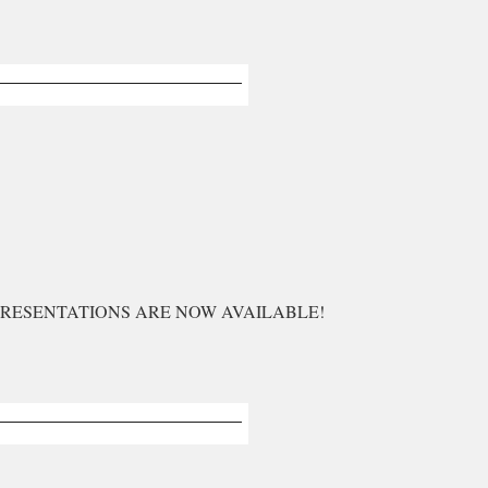
PRESENTATIONS ARE NOW AVAILABLE!