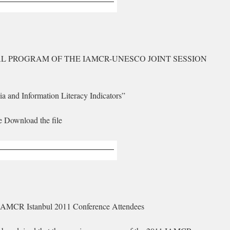
AL PROGRAM OF THE IAMCR-UNESCO JOINT SESSION
a and Information Literacy Indicators”
e Download the file
 IAMCR Istanbul 2011 Conference Attendees