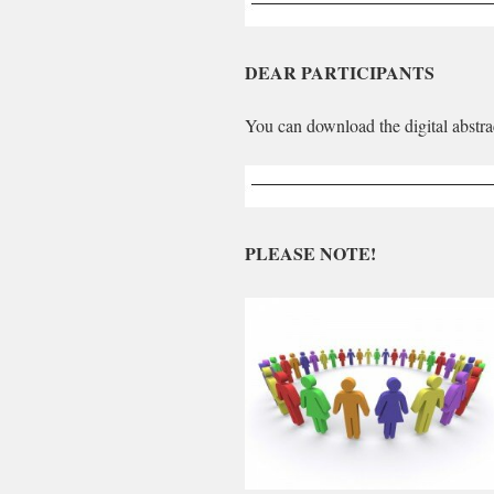
DEAR PARTICIPANTS
You can download the digital abstra
PLEASE NOTE!