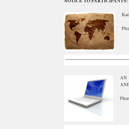
NOTICE TO PARTICIPANTS:
Kad
Ple
AN 
AND
Plea