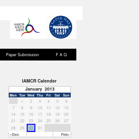
Paper Submission
F A Q
F A Q
IAMCR Calender
January 2013
Mon
Tue
Wed
Thu
Fri
Sat
Sun
1
2
3
4
5
6
7
8
9
10
11
12
13
14
15
16
17
18
19
20
21
22
23
24
25
26
27
28
29
30
31
«Dec
Feb»