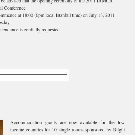
 be advised that the opening ceremony of the 2011 IAMCR
ul Conference
ommence at 18:00 (6pm local Istanbul time) on July 13, 2011
sday.
ttendance is cordially requested.
Accommodation grants are now available for the low
income countries for 10 single rooms sponsored by Bilgili