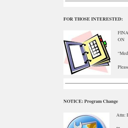
FOR THOSE INTERESTED:
FIN
ON
“Medi
Pleas
NOTICE: Program Change
Attn: