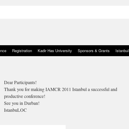
ence
Registration
Kadir Has University
Sponsors & Grants
Istanbul
Dear Participants!
Thank you for making IAMCR 2011 Istanbul a successful and
productive conference!
See you in Durban!
IstanbuLOC