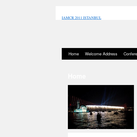
IAMCR 2011 ISTANBUL
porno izle
Home
Welcome Address
Confer
Home