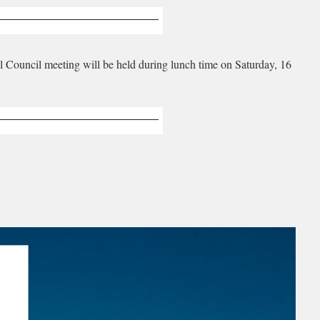
al Council meeting will be held during lunch time on Saturday, 16