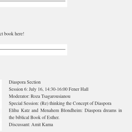
ct book here!
Diaspora Section
Session 6: July 16, 14:30-16:00 Fener Hall
Moderator: Roza Tsagarousianou
Special Session: (Re) thinking the Concept of Diaspora
Elihu Katz and Menahem Blondheim: Diaspora dreams in
the biblical Book of Esther.
Discussant: Amit Kama