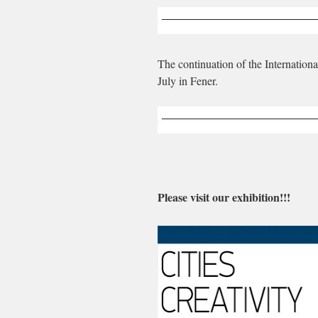
The continuation of the Internation
July in Fener.
Please visit our exhibition!!!