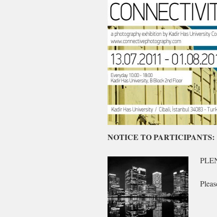
Radyo
NOTICE TO PARTICIPANTS:
dinle
PLE
Pleas