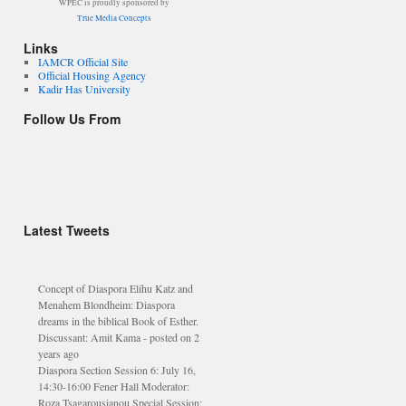
WPEC is proudly sponsored by
True Media Concepts
Links
IAMCR Official Site
Official Housing Agency
Kadir Has University
Follow Us From
FILM SCREENING Cinema B, Area
D 4.30pm TODAY “DON’T CUT
MY HEAD OFF” (48 mins) With a
Latest Tweets
Q&A session with Somnath Batabyal
- posted on 2 years ago
Concept of Diaspora Elihu Katz and
Menahem Blondheim: Diaspora
dreams in the biblical Book of Esther.
Discussant: Amit Kama - posted on 2
years ago
Diaspora Section Session 6: July 16,
14:30-16:00 Fener Hall Moderator:
Roza Tsagarousianou Special Session:
(Re) thinking the - posted on 2 years