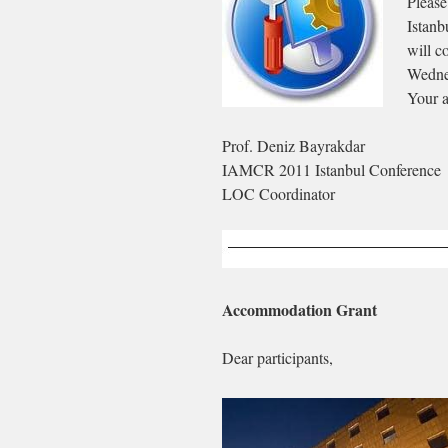
Please
Istanb
will c
Wedne
Your a
Prof. Deniz Bayrakdar
IAMCR 2011 Istanbul Conference
LOC Coordinator
Accommodation Grant
Dear participants,