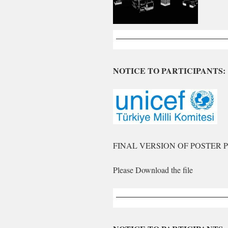
NOTICE TO PARTICIPANTS:
FINAL VERSION OF POSTER 
Please Download the file