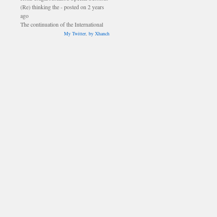
ago
The continuation of the International
Council meeting will be held during
lunch time on Saturday, 16 July in
My Twitter
,
by Xhanch
Fener. - posted on 2 years ago
The Smythe and Schiller prizes will be
awarded during the closing ceremony
on Sunday, 17 July. - posted on 2
years ago