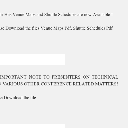
ir Has Venue Maps and Shuttle Schedules are now Available !
ase Download the files:Venue Maps Pdf, Shuttle Schedules Pdf
IMPORTANT NOTE TO PRESENTERS ON TECHNICAL
 VARIOUS OTHER CONFERENCE RELATED MATTERS!
se Download the file